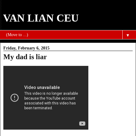
VAN LIAN CEU
▼
Friday, February 6, 2015
My dad is liar