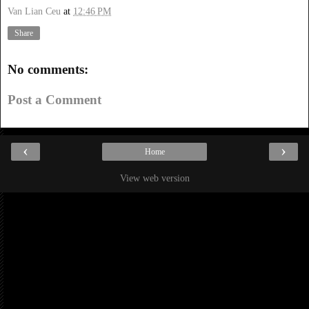
Van Lian Ceu
at
12:46 PM
Share
No comments:
Post a Comment
‹
›
Home
View web version