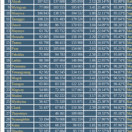
8
Akyab
107 621
137 608
205 059
2.12
20.14°N
92.89°E
Rak
9
Myingyan
77 060
103 555
195 675
3.41
21.46°N
95.39°E
Ma
10
Monywa
106 843
138 576
194 532
1.80
22.11°N
95.13°E
Sag
11
Taunggyi
108 231
131 483
179 526
1.65
20.78°N
97.04°E
Sh
12
Dawei
69 882
96 755
170 931
3.04
14.09°N
98.20°E
Tan
13
Maymyo
63 782
85 712
162 079
3.41
22.04°N
96.46°E
Ma
14
Henzada
82 005
104 660
158 191
2.20
17.65°N
95.47°E
Ay
15
Thaton
61 790
86 413
155 900
3.15
16.93°N
97.36°E
Mo
16
Pyay
83 332
105 698
154 665
2.02
18.82°N
95.21°E
Ba
17
Pakokku
71 860
94 783
153 906
2.58
21.33°N
95.09°E
Ma
18
Lashio
88 590
107 604
146 998
1.66
22.95°N
97.74°E
Sh
19
Pyinmana
52 962
71 172
134 665
3.41
19.74°N
96.20°E
Ma
20
Yenangyaung
62 582
82 545
134 111
2.59
20.46°N
94.87°E
Ma
21
Mogok
49 392
66 374
125 610
3.41
22.93°N
96.51°E
Ma
22
Toungoo
65 861
83 538
122 326
2.03
18.95°N
96.42°E
Ba
23
Magway
54 881
72 388
117 665
2.59
20.14°N
94.92°E
Ma
24
Mudon
44 492
62 222
112 550
3.17
16.26°N
97.72°E
Mo
25
Myitkyina
56 427
71 320
111 071
2.36
25.38°N
97.38°E
Kac
26
Chauk
51 437
67 845
110 304
2.59
20.90°N
94.82°E
Ma
27
Thayetmyo
46 361
109 000
19.33°N
95.18°E
Ma
28
Nyaunglebin
55 194
70 008
102 559
2.03
17.96°N
96.72°E
Ba
29
Kalay
52 628
68 259
96 035
1.81
16.10°N
97.90°E
Sag
30
Shwebo
52 185
67 684
95 228
1.81
22.57°N
95.69°E
Sag