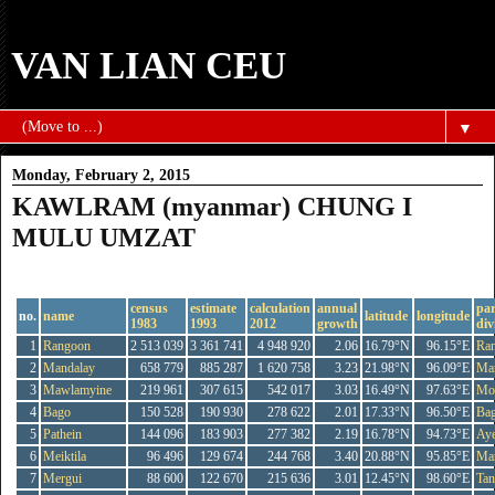
VAN LIAN CEU
▼
Monday, February 2, 2015
KAWLRAM (myanmar) CHUNG I
MULU UMZAT
KAWLRAM (MYANMAR) CHUNG I MILU UMZAT
census
estimate
calculation
annual
par
no.
name
latitude
longitude
1983
1993
2012
growth
div
1
Rangoon
2 513 039
3 361 741
4 948 920
2.06
16.79°N
96.15°E
Ra
2
Mandalay
658 779
885 287
1 620 758
3.23
21.98°N
96.09°E
Ma
3
Mawlamyine
219 961
307 615
542 017
3.03
16.49°N
97.63°E
Mo
4
Bago
150 528
190 930
278 622
2.01
17.33°N
96.50°E
Ba
5
Pathein
144 096
183 903
277 382
2.19
16.78°N
94.73°E
Ay
6
Meiktila
96 496
129 674
244 768
3.40
20.88°N
95.85°E
Ma
7
Mergui
88 600
122 670
215 636
3.01
12.45°N
98.60°E
Tan