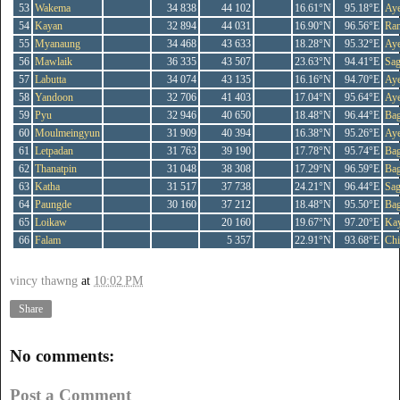
53
Wakema
34 838
44 102
16.61°N
95.18°E
Ay
54
Kayan
32 894
44 031
16.90°N
96.56°E
Ra
55
Myanaung
34 468
43 633
18.28°N
95.32°E
Ay
56
Mawlaik
36 335
43 507
23.63°N
94.41°E
Sag
57
Labutta
34 074
43 135
16.16°N
94.70°E
Ay
58
Yandoon
32 706
41 403
17.04°N
95.64°E
Ay
59
Pyu
32 946
40 650
18.48°N
96.44°E
Ba
60
Moulmeingyun
31 909
40 394
16.38°N
95.26°E
Ay
61
Letpadan
31 763
39 190
17.78°N
95.74°E
Ba
62
Thanatpin
31 048
38 308
17.29°N
96.59°E
Ba
63
Katha
31 517
37 738
24.21°N
96.44°E
Sag
64
Paungde
30 160
37 212
18.48°N
95.50°E
Ba
65
Loikaw
20 160
19.67°N
97.20°E
Ka
66
Falam
5 357
22.91°N
93.68°E
Ch
vincy thawng
at
10:02 PM
Share
No comments:
Post a Comment