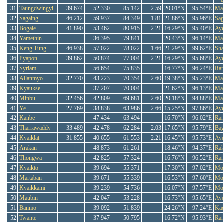
31
Taungdwingyi
39 674
52 330
85 142
2.59
20.01°N
95.54°E
Ma
32
Sagaing
46 212
59 937
84 349
1.81
21.86°N
95.96°E
Sag
33
Bogale
41 890
53 462
80 915
2.21
16.29°N
95.40°E
Ay
34
Yamethin
36 395
79 841
20.43°N
96.14°E
Ma
35
Keng Tung
46 938
57 022
78 022
1.66
21.29°N
99.62°E
Sh
36
Pyapon
39 862
50 874
77 004
2.21
16.29°N
95.68°E
Ay
37
Syriam
56 654
75 835
16.77°N
96.24°E
Ra
38
Allanmyo
32 770
43 223
70 354
2.60
19.38°N
95.23°E
Ma
39
Kyaukse
37 207
70 004
21.62°N
96.13°E
Ma
40
Minbu
32 456
42 809
69 681
2.60
20.18°N
94.88°E
Ma
41
Ye
27 769
38 838
63 986
2.66
15.25°N
97.86°E
Ay
42
Kanbe
47 434
63 494
16.70°N
96.02°E
Ra
43
Tharrawaddy
33 489
42 478
62 284
2.03
17.65°N
95.79°E
Ba
44
Kyaiklat
31 855
40 655
61 553
2.21
16.45°N
95.73°E
Ay
45
Arakan
48 873
61 261
18.46°N
94.37°E
Rak
46
Thongwa
42 825
57 324
16.76°N
96.52°E
Ra
47
Kyaikto
39 694
55 371
17.30°N
97.02°E
Mo
48
Martaban
39 671
55 339
16.53°N
97.60°E
Mo
49
Kyaikkami
39 239
54 736
16.07°N
97.57°E
Mo
50
Maubin
42 047
53 228
16.73°N
95.65°E
Ay
51
Banmo
39 092
51 839
24.26°N
97.24°E
Kac
52
Twante
37 947
50 795
16.72°N
95.93°E
Ra