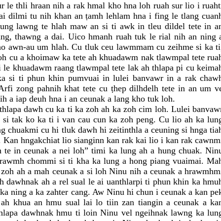
 le thli hraan nih a rak hmal kho hna loh ruah sur lio i ruaht
i dilmi tu nih khan an ṭamh lehlam hna i fing le tlang cuan
ng lawng te hlah maw an si ti awk in tleu dildel tete in a
ng, thawng a dai. Uico hmanh ruah tuk le rial nih an ning 
 ho awn-au um hlah. Cu tluk ceu lawmmam cu zeihme si ka ti
zoh cu a khoimaw ka tete ah khuadawm nak tlawmpal tete rua
mi le khuadawm raang tlawmpal tete lak ah thlapa pi cu keima
a si ti phun khin pumvuai in lulei banvawr in a rak chaw
rfi zong pahnih khat tete cu ṭhep dilhdelh tete in an um v
ih a iap deuh hna i an ceunak a lang kho tuk loh.
thlapa dawh cu ka ti ka zoh ah ka zoh cim loh. Lulei banvaw
 si tak ko ka ti i van cau cun ka zoh peng. Cu lio ah ka lun
g chuakmi cu hi tluk dawh hi zeitinthla a ceuning si hnga tia
. Kan hngakchiat lio sianginn kan rak kai lio i kan rak cawnm
 te in ceunak a nei loh” timi ka lung ah a hung chuak. Nin
hrawmh chommi si ti kha ka lung a hong piang vuaimai. Ma
a zoh ah a mah ceunak a si loh Ninu nih a ceunak a hrawmhm
ah dawhnak ah a rel sual le ai uanthlarpi ti phun khin ka hmu
 ka ning a ka zahter cang. Aw Ninu hi chun i ceunak a kan pe
ah khua an hmu sual lai lo tiin zan tiangin a ceunak a ka
thlapa dawhnak hmu ti loin Ninu vel ngeihnak lawng ka lun