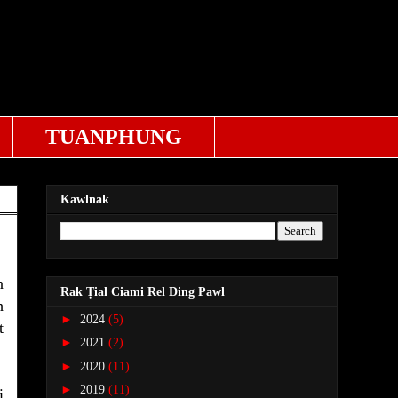
TUANPHUNG
Kawlnak
n
Rak Ṭial Ciami Rel Ding Pawl
h
►
2024
(5)
t
►
2021
(2)
►
2020
(11)
►
2019
(11)
i