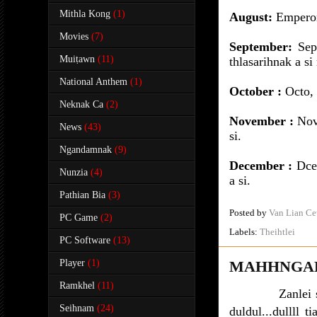
Mithla Kong
(1)
August:
Emperor
Movies
(7)
September:
Sept
Muiṭawn
(11)
thlasarihnak a si
National Anthem
(1)
October :
Octo, p
Neknak Ca
(2)
November :
Nove
News
(43)
si.
Ngandamnak
(9)
December :
Dce
Nunzia
(4)
a si.
Pathian Bia
(3)
Posted by
Van Lian Ce
PC Game
(2)
Labels:
Theihtlei
PC Software
(13)
Player
(1)
MAHHNGAL
Ramkhel
(11)
Zanlei
Seihnam
(24)
duldul...dullll 