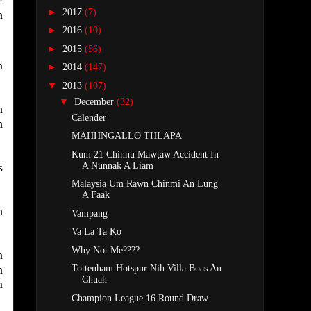
►
2017
(7)
h
►
2016
(10)
►
2015
(56)
n
►
2014
(147)
▼
2013
(107)
▼
December
(32)
h
Calender
h
MAHHNGALLO THLAPA
Kum 21 Chinnu Mawṭaw Accident In
A Nunnak A Liam
s
Malaysia Um Rawn Chinmi An Lung
A Faak
h
Vampang
Va La Ta Ko
Why Not Me????
n
n
Tottenham Hotspur Nih Villa Boas An
Chuah
m
Champion League 16 Round Draw