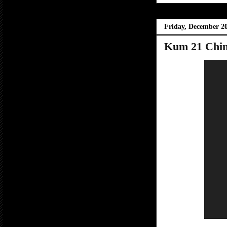
Friday, December 20
Kum 21 Chin