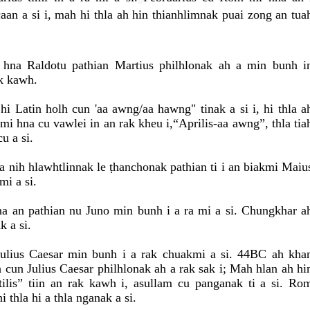
caan a si i, mah hi thla ah hin thianhlimnak puai zong an tua
hna Raldotu pathian Martius philhlonak ah a min bunh i
k kawh.
 hi Latin holh cun 'aa awng/aa hawng" tinak a si i, hi thla a
kmi hna cu vawlei in an rak kheu i,“Aprilis-aa awng”, thla tia
u a si.
nih hlawhtlinnak le ṭhanchonak pathian ti i an biakmi Maiu
mi a si.
an pathian nu Juno min bunh i a ra mi a si. Chungkhar a
k a si.
lius Caesar min bunh i a rak chuakmi a si. 44BC ah kha
cun Julius Caesar philhlonak ah a rak sak i; Mah hlan ah hi
tilis” tiin an rak kawh i, asullam cu panganak ti a si. Ro
i thla hi a thla nganak a si.