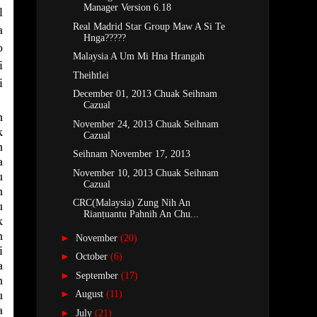
Manager Version 6.18
l
Real Madrid Star Group Maw A Si Te
a
Hnga?????
o
Malaysia A Um Mi Hna Hrangah
i
Theihtlei
i
December 01, 2013 Chuak Seihnam
Cazual
h
November 24, 2013 Chuak Seihnam
k
Cazual
h
Seihnam November 17, 2013
a
November 10, 2013 Chuak Seihnam
u
Cazual
h
CRC(Malaysia) Zung Nih An
u
Rianṭuantu Pahnih An Chu...
k
h
►
November
(20)
i
►
October
(6)
a
►
September
(17)
n
u
►
August
(11)
a
►
July
(21)