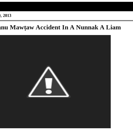
, 2013
nu Mawṭaw Accident In A Nunnak A Liam