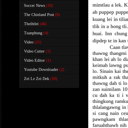
mimtlau a lek. 
Soccer News
(33)
ah puppep puppep
The Chinland Post
(6)
kuang lei in til
Theihtlei
(46)
tlik in a hong tl
huai. Inn chun
Tuanphung
(4)
dipdep te in kan 
Video
(21)
Caan tla
Video Cutter
(1)
thawng thangmi h
khan lei ah lo d
Video Editor
(1)
keimah lawng pua
Youtube Downloader
(2)
lo. Sinain kai t
mitkuh a rak th
Zei Le Zei Dek
(10)
thawng dah ti lo
zan suimilam 10
cu dah ka ti i v
thingkung ramkun
thlalangawng in
si cang nain ce
pawngkam thla
faruahthawh nih 