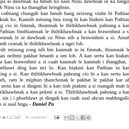
lapa ai dawhnak ka hmuh ko nain Ninu dawhnak in ka lungi
 Ninu cu ka thangṭhat hringhran.
cathiang chungah kan hmuh bang zeizong vialte hi Pathia
taktak ko. Kannih minung hna zong hi kan biakmi kan Pathia
ng cio in fimnak, thiamnak le thiltikhawhnak pahrang a ka
athian fimthiamnak le thiltikhawhnak a kan hrawmhmi a s
 ceunak le ai dawhnak cu Ninu nih a hrawmhmi a si. Ama
anh ceunak le thiltikhawhnak a ngei loh.
ih minung zong nih hin kanmah te in fimnak, thiamnak l
kan neihmi pakhat hmanh a um loh. A kan sertu kan biakm
 a kan hrawmhmi a si caah kanmah le kanmah i thangṭhat, 
horhlawt ding kan nei lo. Kan biakmi kan Pathian tu ka
ing a si. Kan thiltikhawhnak pahrang cio hi a kan sertu ka
seh, ram le miphun ṭhanchonak le pakhat le pakhat kar a
sertu kan si dingmi hi a kan tinh piakmi a si ruangah mah l
iltikhawhnak a kan pekmi a si. Thiltikhawhnak pahrang a ka
 sin i i phorhlawt pi dingah kan ruah sual ahcun mahhngall
 si sual hnga.
- Daniel Pa
u
at
4:27 AM
No comments: