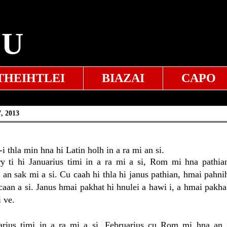
EU
THEIHTLEI
BIAZAI
CAPO
, 2013
 thla min hna hi Latin holh in a ra mi an si.
ry ti hi Januarius timi in a ra mi a si, Rom mi hna pathia
 an sak mi a si.
Cu caah hi thla hi janus pathian, hmai pahni
caan a si. Janus hmai pakhat hi
hnulei a hawi i, a hmai pakha
 ve.
rius timi in a ra mi a si.
Februarius cu Rom mi hna an 