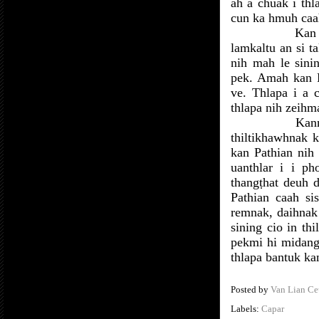
ah a chuak i th
cun ka hmuh caah
Kan 
lamkaltu an si 
nih mah le sini
pek. Amah kan P
ve. Thlapa i a
thlapa nih zeihm
Kann
thiltikhawhnak 
kan Pathian nih
uanthlar i i p
thangṭhat deuh d
Pathian caah si
remnak, daihnak 
sining cio in th
pekmi hi midang
thlapa bantuk kan
Posted by
Van Lian Ce
Labels:
Capar