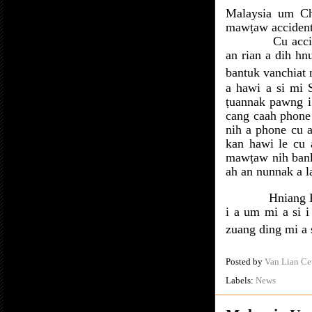
Malaysia um Ch
mawṭaw accident 
Cu accid
an rian a dih hn
bantuk vanchiat 
a hawi a si mi 
ṭuannak pawng i
cang caah phone 
nih a phone cu a
kan hawi le cu 
mawṭaw nih bank
ah an nunnak a la
Hniang 
i a um mi a si 
zuang ding mi a s
Posted by
Van Lian Ce
Labels:
News