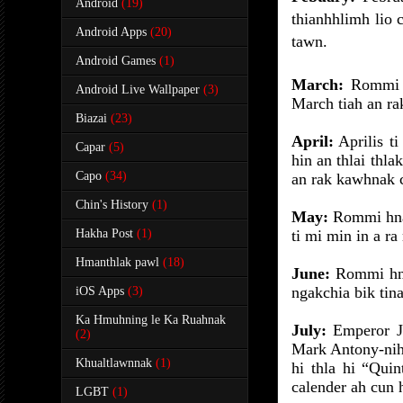
Android
(19)
thianhhlimh lio 
Android Apps
(20)
tawn.
Android Games
(1)
March:
Rommi 
Android Live Wallpaper
(3)
March tiah an ra
Biazai
(23)
April:
Aprilis ti
Capar
(5)
hin an thlai thla
Capo
(34)
an rak kawhnak c
Chin's History
(1)
May:
Rommi hna 
Hakha Post
(1)
ti mi min in a ra 
Hmanthlak pawl
(18)
June:
Rommi hna 
ngakchia bik tina
iOS Apps
(3)
Ka Hmuhning le Ka Ruahnak
July:
Emperor Ju
(2)
Mark Antony-nih 
Khualtlawnnak
(1)
hi thla hi “Quin
calender ah cun h
LGBT
(1)