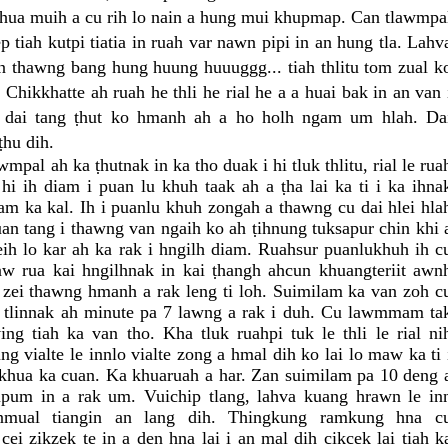
Khua muih a cu rih lo nain a hung mui khupmap. Can tlawmpa
 tiah kutpi tiatia in ruah var nawn pipi in an hung tla. Lahv
ian thawng bang hung huung huuuggg... tiah thlitu tom zual k
i. Chikkhatte ah ruah he thli he rial he a a huai bak in an van 
g dai tang ṭhut ko hmanh ah a ho holh ngam um hlah. Da
ṭhu dih.
wmpal ah ka ṭhutnak in ka tho duak i hi tluk thlitu, rial le rua
i ih diam i puan lu khuh taak ah a ṭha lai ka ti i ka ihna
iam ka kal. Ih i puanlu khuh zongah a thawng cu dai hlei hla
n tang i thawng van ngaih ko ah ṭihnung tuksapur chin khi 
heih lo kar ah ka rak i hngilh diam. Ruahsur puanlukhuh ih c
aw rua kai hngilhnak in kai ṭhangh ahcun khuangteriit awn
 zei thawng hmanh a rak leng ti loh. Suimilam ka van zoh c
 tlinnak ah minute pa 7 lawng a rak i duh. Cu lawmmam ta
ing tiah ka van tho. Kha tluk ruahpi tuk le thli le rial ni
g vialte le innlo vialte zong a hmal dih ko lai lo maw ka ti 
 khua ka cuan. Ka khuaruah a har. Zan suimilam pa 10 deng 
upum in a rak um. Vuichip tlang, lahva kuang hrawn le in
nmual tiangin an lang dih. Thingkung ramkung hna c
cei zikzek te in a den hna lai i an mal dih cikcek lai tiah k