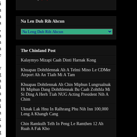
i
h
n
Na Len Duh Rih Ahcun
a
,
h
h
h
The Chinland Post
e
Kalaymyo Mizapi Caah Dinti Harnak Kong
r
Khuapau Dohthlennak Ah A Telmi Mino Le CDMer
g
Airport Ah An Tlaih Mi A Tam
h
Khuapau Dohtlennak Ah Chin Miphun Lungrualnak
i
Hi Miphun Dang Dohthlennak Bu Caah Zohthla Mi
u
Si Ding A Herh Tiah NUG Acting President Nih A
h
Chim
i
Uknak Lak Hnu In Ralhrang Phu Nih Inn 100,000
h
Leng A Khangh Cang
k
Chin Ramkulh Telh In Peng Le Ramṭhen 12 Ah
n
Ruah A Fak Kho
g