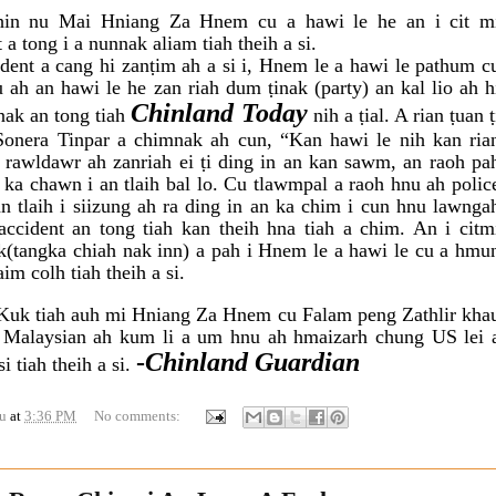
in nu Mai Hniang Za Hnem cu a hawi le he an i cit m
a tong i a nunnak aliam tiah theih a si.
ent a cang hi zanṭim ah a si i, Hnem le a
hawi le pathum c
u ah an hawi le he zan
riah dum ṭinak (party) an kal lio ah h
Chinland Today
nak an tong tiah
nih a ṭial. A rian ṭuan ṭ
Sonera Tinpar a chimnak ah cun, “Kan hawi le nih kan ria
 rawldawr ah zanriah ei ṭi ding in an kan sawm, an raoh pa
ka chawn i an tlaih bal lo. Cu tlawmpal a raoh hnu ah polic
n tlaih i siizung ah ra ding in an ka chim i cun hnu lawnga
accident an tong tiah kan theih hna tiah a chim. An i citm
(tangka chiah nak inn) a pah i Hnem le a hawi le cu a hmu
im colh tiah theih a si.
Kuk tiah auh mi Hniang Za Hnem cu Falam peng Zathlir kha
i Malaysian ah kum li a um hnu ah hmaizarh chung US lei 
-
Chinland Guardian
i tiah theih a si.
u
at
3:36 PM
No comments: