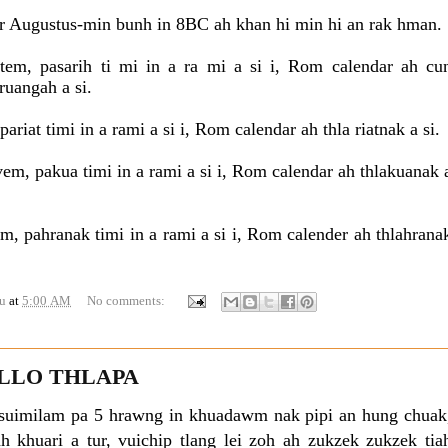
 Augustus-min bunh in 8BC ah khan hi min hi an rak hman.
em, pasarih ti mi in a ra mi a si i, Rom calendar ah cu
 ruangah a si.
ariat timi in a rami a si i, Rom calendar ah thla riatnak a si.
m, pakua timi in a rami a si i, Rom calendar ah thlakuanak 
m, pahranak timi in a rami a si i, Rom calender ah thlahrana
u
at
5:00 AM
No comments:
LO THLAPA
 suimilam pa 5 hrawng in khuadawm nak pipi an hung chuak
tiah khuari a tur, vuichip tlang lei zoh ah zukzek zukzek tia