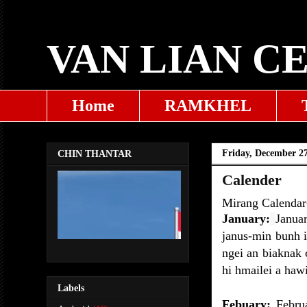
VAN LIAN C
Home
RAMKHEL
Friday, December 27
CHIN THANTAR
Calender
Mirang Calendar-i
January:
Janua
janus-min bunh i
ngei an biaknak 
hi hmailei a hawi
Labels
Febuary:
Februa