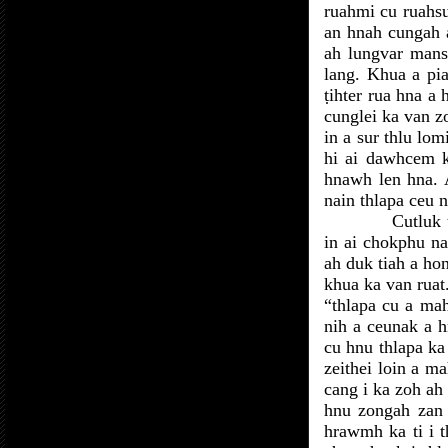
ruahmi cu ruahsur
an hnah cungah a
ah lungvar mansu
lang. Khua a pia
ṭihter rua hna a
cunglei ka van 
in a sur thlu lo
hi ai dawhcem k
hnawh len hna. A
nain thlapa ceu n
Cutluk 
in ai chokphu na
ah duk tiah a hon
khua ka van ruat
“thlapa cu a mah
nih a ceunak a 
cu hnu thlapa k
zeithei loin a m
cang i ka zoh ah
hnu zongah zan 
hrawmh ka ti i 