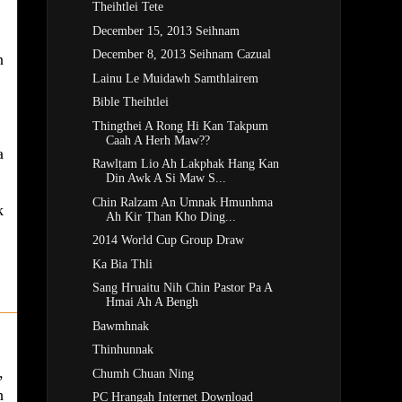
Theihtlei Tete
December 15, 2013 Seihnam
December 8, 2013 Seihnam Cazual
n
Lainu Le Muidawh Samthlairem
Bible Theihtlei
Thingthei A Rong Hi Kan Takpum
Caah A Herh Maw??
a
Rawlṭam Lio Ah Lakphak Hang Kan
Din Awk A Si Maw S...
Chin Ralzam An Umnak Hmunhma
k
Ah Kir Ṭhan Kho Ding...
2014 World Cup Group Draw
Ka Bia Thli
Sang Hruaitu Nih Chin Pastor Pa A
Hmai Ah A Bengh
Bawmhnak
Thinhunnak
,
Chumh Chuan Ning
h
PC Hrangah Internet Download