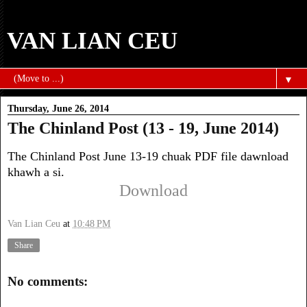
VAN LIAN CEU
▼
Thursday, June 26, 2014
The Chinland Post (13 - 19, June 2014)
The Chinland Post June 13-19 chuak PDF file dawnload
khawh a si.
Download
Van Lian Ceu
at
10:48 PM
Share
No comments: