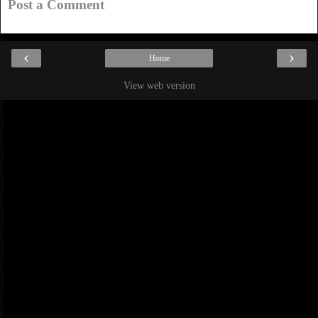
Post a Comment
‹
›
Home
View web version