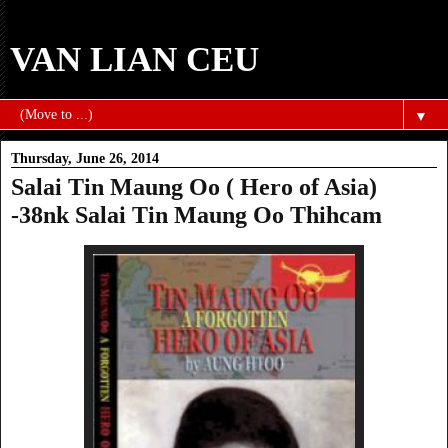
VAN LIAN CEU
▼
Thursday, June 26, 2014
Salai Tin Maung Oo ( Hero of Asia)
-38nk Salai Tin Maung Oo Thihcam