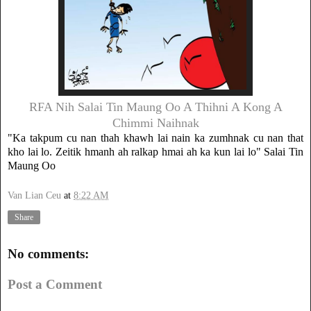
RFA Nih Salai Tin Maung Oo A Thihni A Kong A
Chimmi Naihnak
"Ka takpum cu nan thah khawh lai nain ka zumhnak cu nan that
kho lai lo. Zeitik hmanh ah ralkap hmai ah ka kun lai lo" Salai Tin
Maung Oo
Van Lian Ceu
at
8:22 AM
Share
No comments:
Post a Comment