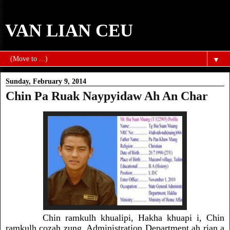
VAN LIAN CEU
▼
Sunday, February 9, 2014
Chin Pa Ruak Naypyidaw Ah An Char
Chin ramkulh khualipi, Hakha khuapi i, Chin
ramkulh
cozah zung, Administration Department ah rian a