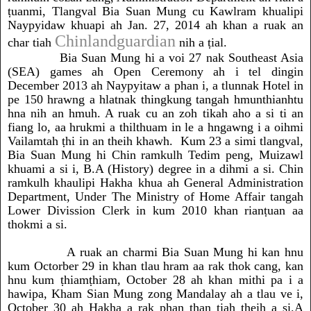
ṭuanmi, Tlangval Bia Suan Mung cu Kawlram khualipi
Naypyidaw khuapi ah Jan. 27, 2014 ah khan a ruak an
Chinlandguardian
char tiah
nih a ṭial.
Bia Suan Mung hi a voi 27 nak Southeast Asia
(SEA) games ah Open Ceremony ah i tel dingin
December 2013 ah Naypyitaw a phan i, a tlunnak Hotel in
pe 150 hrawng a hlatnak thingkung tangah hmunthianhtu
hna nih an hmuh. A ruak cu an zoh tikah aho a si ti an
fiang lo, aa hrukmi a thilthuam in le a hngawng i a oihmi
Vailamtah ṭhi in an theih khawh. Kum 23 a simi tlangval,
Bia Suan Mung hi Chin ramkulh Tedim peng, Muizawl
khuami a si i, B.A (History) degree in a dihmi a si. Chin
ramkulh khaulipi Hakha khua ah General Administration
Department, Under The Ministry of Home Affair tangah
Lower Divission Clerk in kum 2010 khan rianṭuan aa
thokmi a si.
A ruak an charmi Bia Suan Mung hi kan hnu
kum Octorber 29 in khan tlau hram aa rak thok cang, kan
hnu kum ṭhiamṭhiam, October 28 ah khan mithi pa i a
hawipa, Kham Sian Mung zong Mandalay ah a tlau ve i,
October 30 ah Hakha a rak phan ṭhan tiah theih a si.A