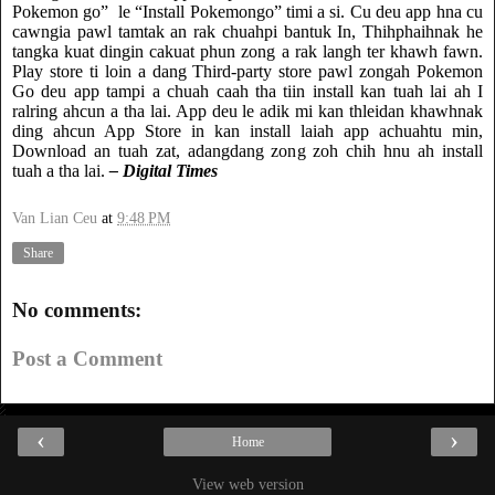
Pokemon go”
le “Install Pokemongo” timi a si. Cu deu app hna cu
cawngia pawl tamtak an rak chuahpi bantuk In, Thihphaihnak he
tangka kuat dingin cakuat phun zong a rak langh ter khawh fawn.
Play store ti loin a dang Third-party store pawl zongah Pokemon
Go deu app tampi a chuah caah tha tiin install kan tuah lai ah I
ralring ahcun a tha lai. App deu le adik mi kan thleidan khawhnak
ding ahcun App Store in kan install laiah app achuahtu min,
Download an tuah zat, adangdang zong zoh chih hnu ah install
tuah a tha lai.
– Digital Times
Van Lian Ceu
at
9:48 PM
Share
No comments:
Post a Comment
‹
›
Home
View web version