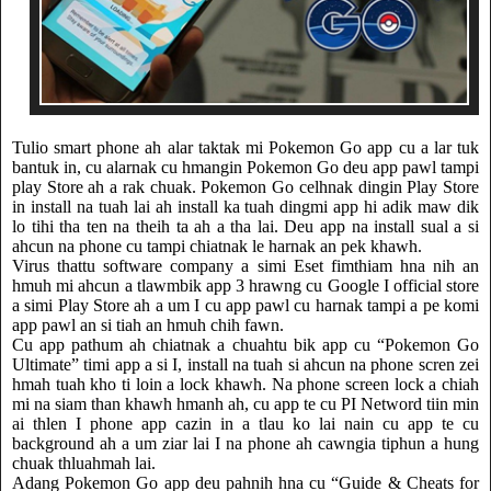
Tulio smart phone ah alar taktak mi Pokemon Go app cu a lar tuk
bantuk in, cu alarnak cu hmangin Pokemon Go deu app pawl tampi
play Store ah a rak chuak. Pokemon Go celhnak dingin Play Store
in install na tuah lai ah install ka tuah dingmi app hi adik maw dik
lo tihi tha ten na theih ta ah a tha lai. Deu app na install sual a si
ahcun na phone cu tampi chiatnak le harnak an pek khawh.
Virus thattu software company a simi Eset fimthiam hna nih an
hmuh mi ahcun a tlawmbik app 3 hrawng cu Google I official store
a simi Play Store ah a um I cu app pawl cu harnak tampi a pe komi
app pawl an si tiah an hmuh chih fawn.
Cu app pathum ah chiatnak a chuahtu bik app cu “Pokemon Go
Ultimate” timi app a si I, install na tuah si ahcun na phone scren zei
hmah tuah kho ti loin a lock khawh. Na phone screen lock a chiah
mi na siam than khawh hmanh ah, cu app te cu PI Netword tiin min
ai thlen I phone app cazin in a tlau ko lai nain cu app te cu
background ah a um ziar lai I na phone ah cawngia tiphun a hung
chuak thluahmah lai.
Adang Pokemon Go app deu pahnih hna cu “Guide & Cheats for