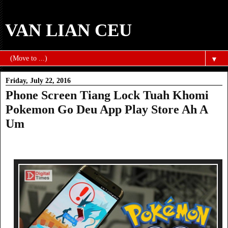
VAN LIAN CEU
▼
Friday, July 22, 2016
Phone Screen Tiang Lock Tuah Khomi
Pokemon Go Deu App Play Store Ah A
Um