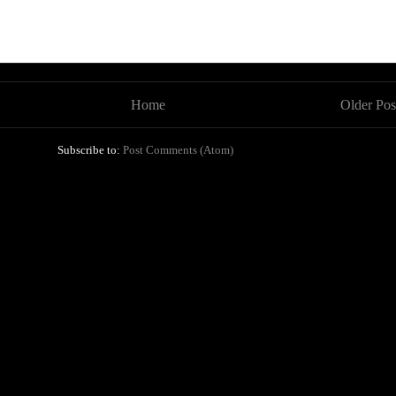
Home
Older Pos
Subscribe to:
Post Comments (Atom)