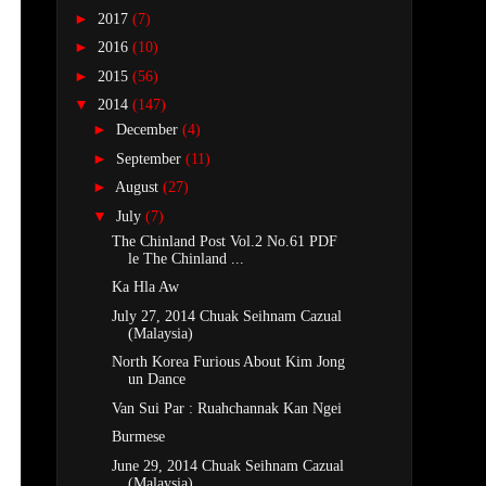
►
2017
(7)
►
2016
(10)
►
2015
(56)
▼
2014
(147)
►
December
(4)
►
September
(11)
►
August
(27)
▼
July
(7)
The Chinland Post Vol.2 No.61 PDF
le The Chinland ...
Ka Hla Aw
July 27, 2014 Chuak Seihnam Cazual
(Malaysia)
North Korea Furious About Kim Jong
un Dance
Van Sui Par : Ruahchannak Kan Ngei
Burmese
June 29, 2014 Chuak Seihnam Cazual
(Malaysia)