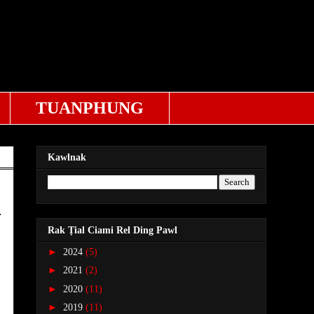
TUANPHUNG
Kawlnak
.
Rak Ṭial Ciami Rel Ding Pawl
►
2024
(5)
►
2021
(2)
►
2020
(11)
►
2019
(11)