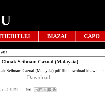
EU
THEIHTLEI
BIAZAI
CAPO
 2014
4 Chuak Seihnam Cazual (Malaysia)
uak Seihnam Cazual (Malaysia) pdf file download khawh a si
Dawnload
u
at
12:41 PM