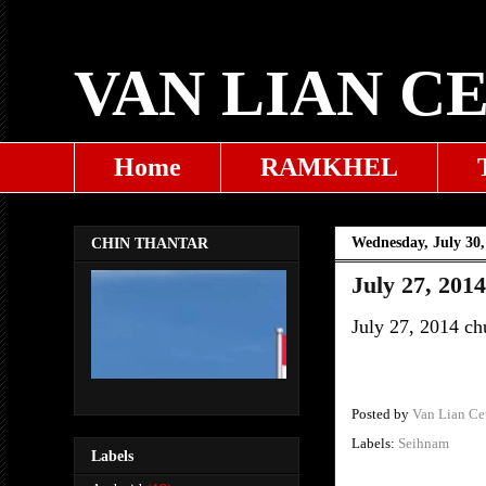
VAN LIAN C
Home
RAMKHEL
Wednesday, July 30,
CHIN THANTAR
July 27, 201
July 27, 2014 ch
Posted by
Van Lian Ce
Labels:
Seihnam
Labels