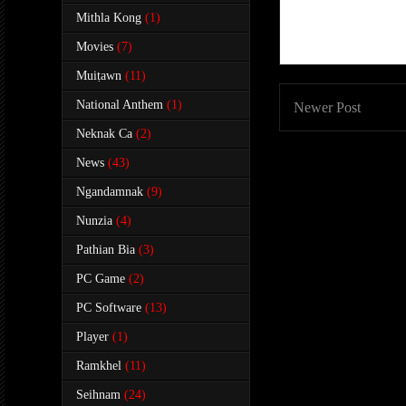
Mithla Kong
(1)
Movies
(7)
Muiṭawn
(11)
National Anthem
(1)
Newer Post
Neknak Ca
(2)
News
(43)
Ngandamnak
(9)
Nunzia
(4)
Pathian Bia
(3)
PC Game
(2)
PC Software
(13)
Player
(1)
Ramkhel
(11)
Seihnam
(24)