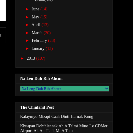
►
June
(14)
►
May
(15)
►
April
(13)
►
March
(20)
t
►
February
(23)
►
January
(13)
►
2013
(107)
Na Len Duh Rih Ahcun
The Chinland Post
Kalaymyo Mizapi Caah Dinti Harnak Kong
Khuapau Dohthlennak Ah A Telmi Mino Le CDMer
Airport Ah An Tlaih Mi A Tam