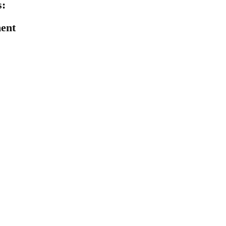
:
ent