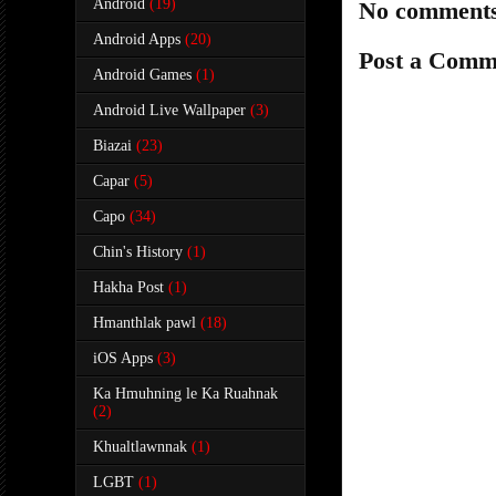
Android
(19)
No comments
Android Apps
(20)
Post a Comm
Android Games
(1)
Android Live Wallpaper
(3)
Biazai
(23)
Capar
(5)
Capo
(34)
Chin's History
(1)
Hakha Post
(1)
Hmanthlak pawl
(18)
iOS Apps
(3)
Ka Hmuhning le Ka Ruahnak
(2)
Khualtlawnnak
(1)
LGBT
(1)