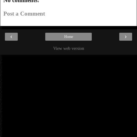
No comments:
Post a Comment
‹
›
Home
View web version