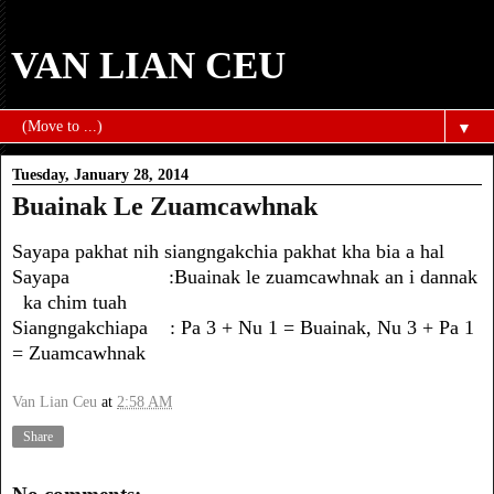
VAN LIAN CEU
▼
Tuesday, January 28, 2014
Buainak Le Zuamcawhnak
Sayapa pakhat nih siangngakchia pakhat kha bia a hal
Sayapa :Buainak le zuamcawhnak an i dannak
ka chim tuah
Siangngakchiapa : Pa 3 + Nu 1 = Buainak, Nu 3 + Pa 1
= Zuamcawhnak
Van Lian Ceu
at
2:58 AM
Share