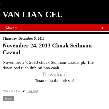
VAN LIAN CEU
▼
Thursday, December 5, 2013
November 24, 2013 Chuak Seihnam
Cazual
November 24, 2013 chuak Seihnam Cazual pkf file
download tuah duh mi hna caah
Download
Tutan cu ka tlai deuh sual
Van Lian Ceu
at
9:14 AM
Share