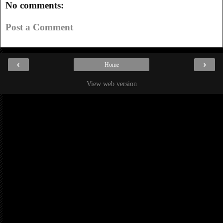
No comments:
Post a Comment
‹
›
Home
View web version